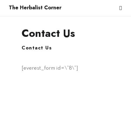
The Herbalist Corner
Contact Us
Name
*
Contact Us
Email
*
[everest_form id=\”8\”]
Submit