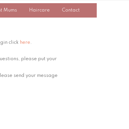
nt Mums
Haircare
Contact
gin click
here
.
uestions, please put your
, please send your message