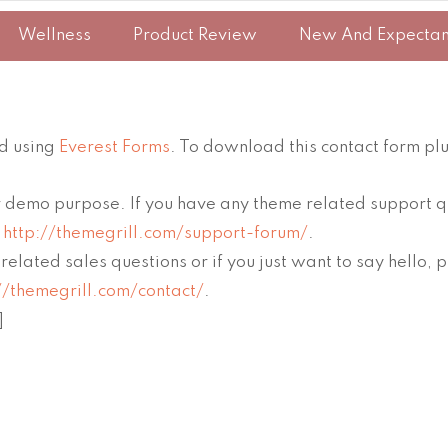
Wellness
Product Review
New And Expecta
ed using
Everest Forms
. To download this contact form plu
for demo purpose. If you have any theme related support q
m
http://themegrill.com/support-forum/
.
related sales questions or if you just want to say hello
//themegrill.com/contact/
.
]