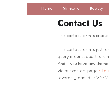
Home
Skincare
Beauty
Contact Us
This contact form is creat
This contact form is just 
query in our support foru
And if you have any theme 
via our contact page
http:
[everest_form id=\”357\”