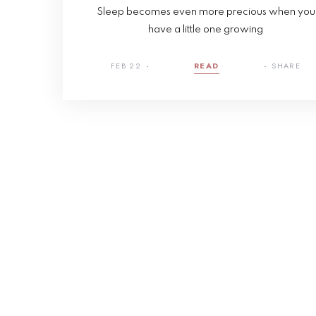
Sleep becomes even more precious when you
have a little one growing
FEB 22
READ
SHARE