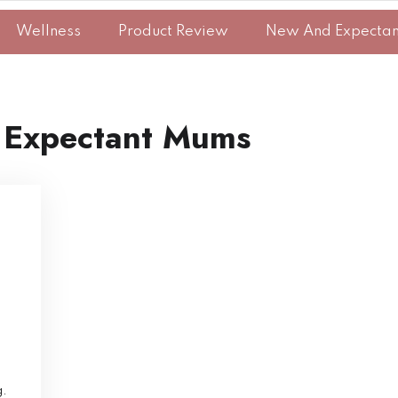
Wellness
Product Review
New And Expecta
 Expectant Mums
g.