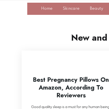
Home
Skincare
Beauty
New and
Best Pregnancy Pillows On
Amazon, According To
Reviewers
Good quality sleep is a must for any human bein