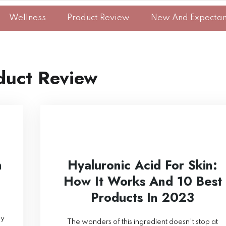
Wellness
Product Review
New And Expecta
duct Review
n
Hyaluronic Acid For Skin:
How It Works And 10 Best
Products In 2023
ny
The wonders of this ingredient doesn't stop at