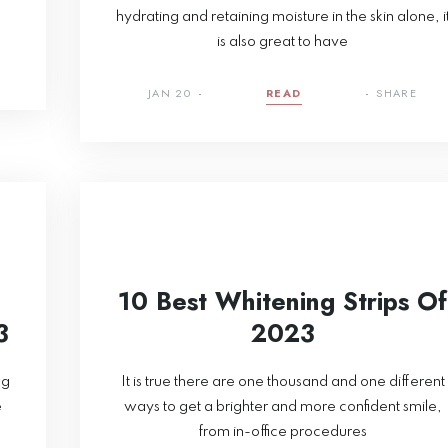
hydrating and retaining moisture in the skin alone, i
is also great to have
JAN 20
READ
SHARE
10 Best Whitening Strips Of
3
2023
ng
It is true there are one thousand and one different
e
ways to get a brighter and more confident smile,
from in-office procedures