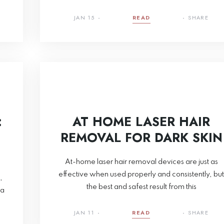
JAN 15
READ
SHARE
:
AT HOME LASER HAIR
REMOVAL FOR DARK SKIN
At-home laser hair removal devices are just as
effective when used properly and consistently, but
,
the best and safest result from this
ea
JAN 11
READ
SHARE