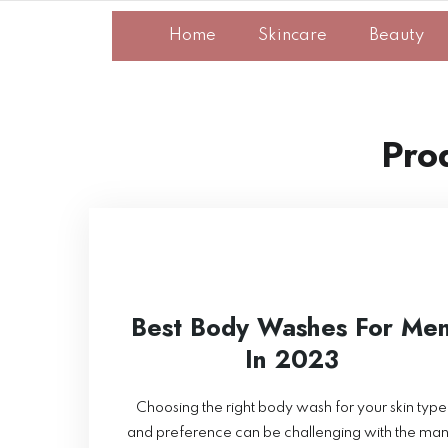
Home
Skincare
Beauty
Pro
Best Body Washes For Me
In 2023
Choosing the right body wash for your skin type
and preference can be challenging with the ma