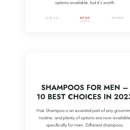
options available, but it's worth
JAN 24
READ
SHARE
SHAMPOOS FOR MEN –
10 BEST CHOICES IN 202
Hair Shampoo is an essential part of any groomi
routine, and plenty of options are now availabl
specifically for men. Different shampoos