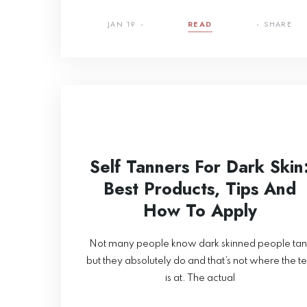
JAN 19
READ
SHARE
Self Tanners For Dark Skin
Best Products, Tips And
How To Apply
Not many people know dark skinned people tan
but they absolutely do and that’s not where the t
is at. The actual