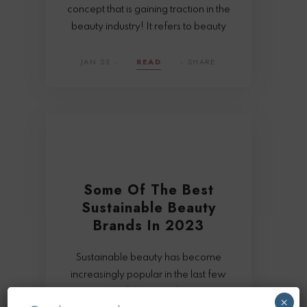
concept that is gaining traction in the
beauty industry! It refers to beauty
JAN 23
READ
SHARE
Some Of The Best
Sustainable Beauty
Brands In 2023
Sustainable beauty has become
increasingly popular in the last few
years and rightly so as it has a range
×