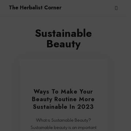
The Herbalist Corner
Sustainable
Beauty
Ways To Make Your
Beauty Routine More
Sustainable In 2023
What is Sustainable Beauty?
Sustainable beauty is an important