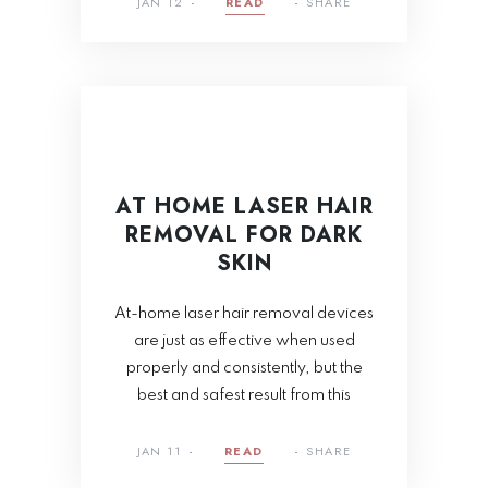
JAN 12
READ
SHARE
AT HOME LASER HAIR
REMOVAL FOR DARK
SKIN
At-home laser hair removal devices
are just as effective when used
properly and consistently, but the
best and safest result from this
JAN 11
READ
SHARE