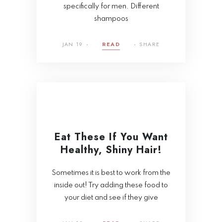
specifically for men. Different
shampoos
JAN 19
READ
SHARE
Eat These If You Want
Healthy, Shiny Hair!
Sometimes it is best to work from the
inside out! Try adding these food to
your diet and see if they give