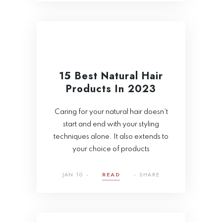
15 Best Natural Hair
Products In 2023
Caring for your natural hair doesn’t
start and end with your styling
techniques alone. It also extends to
your choice of products
JAN 10
READ
SHARE