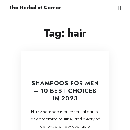
The Herbalist Corner
Tag:
hair
SHAMPOOS FOR MEN
– 10 BEST CHOICES
IN 2023
Hair Shampoo is an essential part of
any grooming routine, and plenty of
options are now available