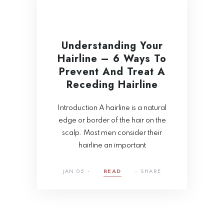
Understanding Your
Hairline – 6 Ways To
Prevent And Treat A
Receding Hairline
Introduction A hairline is a natural
edge or border of the hair on the
scalp. Most men consider their
hairline an important
JAN 05
READ
SHARE
Tragus Piercing