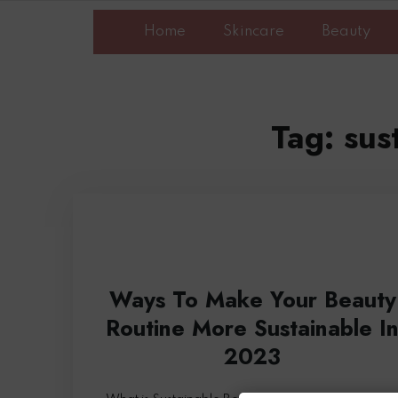
Home
Skincare
Beauty
Tag:
sus
Ways To Make Your Beauty
Routine More Sustainable I
2023