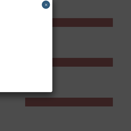
×
Product Review
Skincare
Wellness