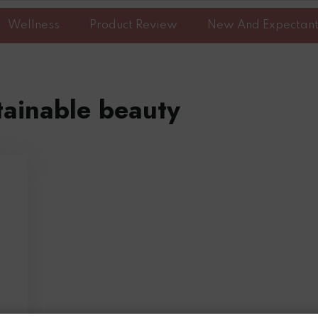
Wellness
Product Review
New And Expectan
tainable beauty
n