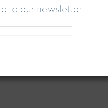
s
e to our newsletter