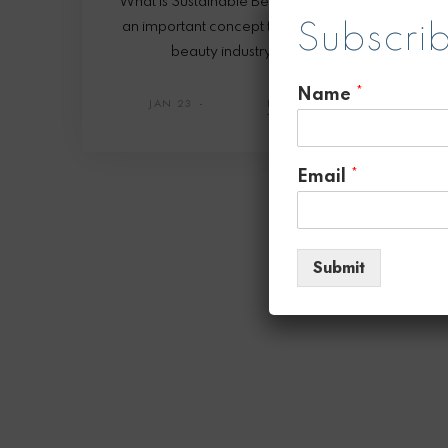
What is Sustainable Beauty? Sustainable beauty i
an important concept that is gaining traction in the
Subscrib
beauty industry! It refers to beauty
Name
*
JAN 23
READ
SHARE
Email
*
Submit