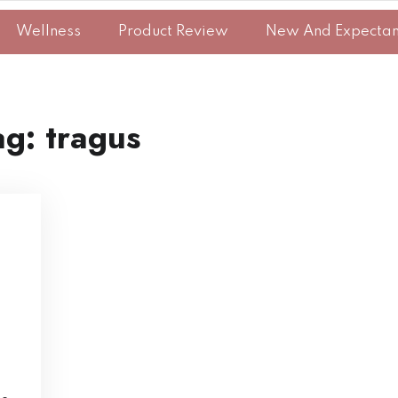
Wellness
Product Review
New And Expecta
ag:
tragus