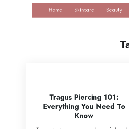
Home
Skincare
Beauty
T
Tragus Piercing 101:
Everything You Need To
Know