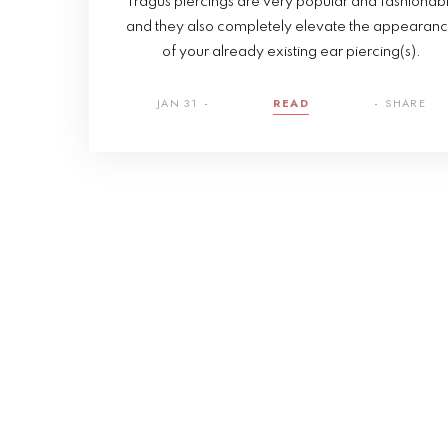
Tragus piercings are very popular and fashionab
and they also completely elevate the appearan
of your already existing ear piercing(s).
JAN 31
READ
SHARE