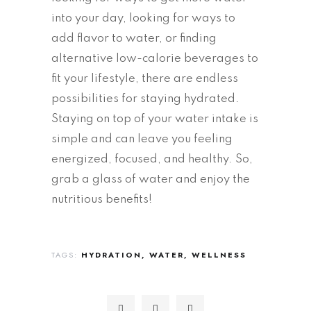
into your day, looking for ways to
add flavor to water, or finding
alternative low-calorie beverages to
fit your lifestyle, there are endless
possibilities for staying hydrated.
Staying on top of your water intake is
simple and can leave you feeling
energized, focused, and healthy. So,
grab a glass of water and enjoy the
nutritious benefits!
TAGS:
HYDRATION
WATER
WELLNESS