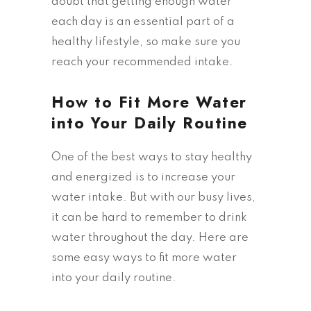
doubt that getting enough water
each day is an essential part of a
healthy lifestyle, so make sure you
reach your recommended intake.
How to Fit More Water
into Your Daily Routine
One of the best ways to stay healthy
and energized is to increase your
water intake. But with our busy lives,
it can be hard to remember to drink
water throughout the day. Here are
some easy ways to fit more water
into your daily routine.