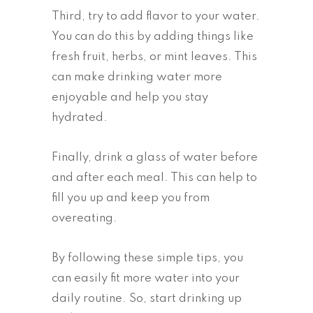
Third, try to add flavor to your water.
You can do this by adding things like
fresh fruit, herbs, or mint leaves. This
can make drinking water more
enjoyable and help you stay
hydrated.
Finally, drink a glass of water before
and after each meal. This can help to
fill you up and keep you from
overeating.
By following these simple tips, you
can easily fit more water into your
daily routine. So, start drinking up