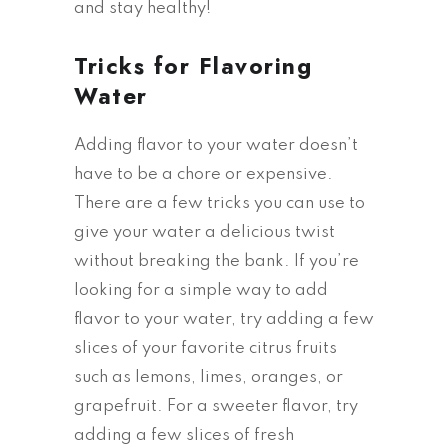
and stay healthy!
Tricks for Flavoring
Water
Adding flavor to your water doesn’t
have to be a chore or expensive.
There are a few tricks you can use to
give your water a delicious twist
without breaking the bank. If you’re
looking for a simple way to add
flavor to your water, try adding a few
slices of your favorite citrus fruits
such as lemons, limes, oranges, or
grapefruit. For a sweeter flavor, try
adding a few slices of fresh