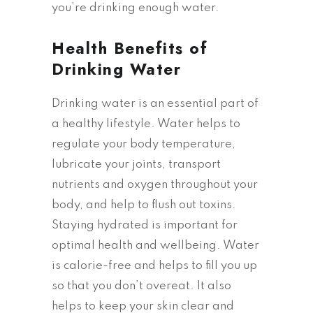
you’re drinking enough water.
Health Benefits of
Drinking Water
Drinking water is an essential part of
a healthy lifestyle. Water helps to
regulate your body temperature,
lubricate your joints, transport
nutrients and oxygen throughout your
body, and help to flush out toxins.
Staying hydrated is important for
optimal health and wellbeing. Water
is calorie-free and helps to fill you up
so that you don’t overeat. It also
helps to keep your skin clear and