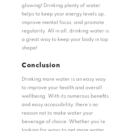
glowing! Drinking plenty of water
helps to keep your energy levels up,
improve mental focus, and promote
regularity. All in all, drinking water is
a great way to keep your body in top
shape!
Conclusion
Drinking more water is an easy way
to improve your health and overall
wellbeing. With its numerous benefits
and easy accessibility, there’s no
reason not to make water your
beverage of choice. Whether you’re
looking for ways to get more water