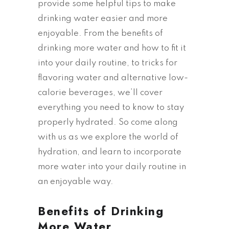
provide some helpful tips to make
drinking water easier and more
enjoyable. From the benefits of
drinking more water and how to fit it
into your daily routine, to tricks for
flavoring water and alternative low-
calorie beverages, we’ll cover
everything you need to know to stay
properly hydrated. So come along
with us as we explore the world of
hydration, and learn to incorporate
more water into your daily routine in
an enjoyable way.
Benefits of Drinking
More Water