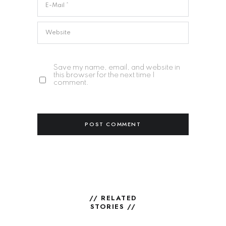
Save my name, email, and website in
this browser for the next time I
comment.
// RELATED
STORIES //