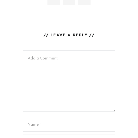
// LEAVE A REPLY //