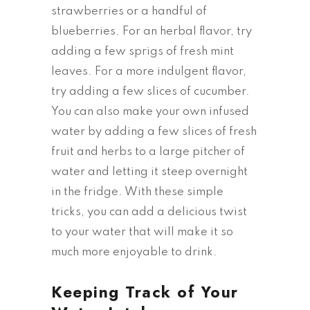
strawberries or a handful of
blueberries. For an herbal flavor, try
adding a few sprigs of fresh mint
leaves. For a more indulgent flavor,
try adding a few slices of cucumber.
You can also make your own infused
water by adding a few slices of fresh
fruit and herbs to a large pitcher of
water and letting it steep overnight
in the fridge. With these simple
tricks, you can add a delicious twist
to your water that will make it so
much more enjoyable to drink.
Keeping Track of Your