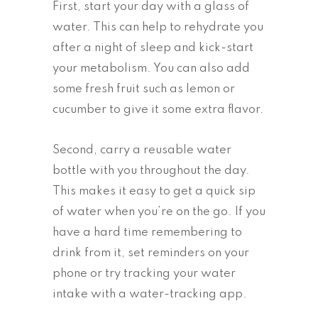
First, start your day with a glass of
water. This can help to rehydrate you
after a night of sleep and kick-start
your metabolism. You can also add
some fresh fruit such as lemon or
cucumber to give it some extra flavor.
Second, carry a reusable water
bottle with you throughout the day.
This makes it easy to get a quick sip
of water when you’re on the go. If you
have a hard time remembering to
drink from it, set reminders on your
phone or try tracking your water
intake with a water-tracking app.