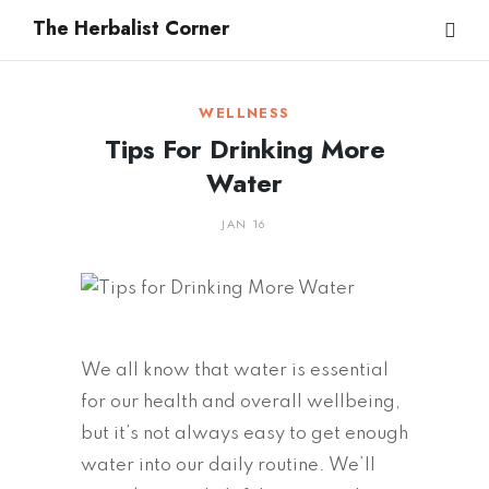
The Herbalist Corner
WELLNESS
Tips For Drinking More
Water
JAN 16
We all know that water is essential
for our health and overall wellbeing,
but it’s not always easy to get enough
water into our daily routine. We’ll