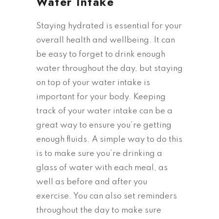
Water Intake
Staying hydrated is essential for your
overall health and wellbeing. It can
be easy to forget to drink enough
water throughout the day, but staying
on top of your water intake is
important for your body. Keeping
track of your water intake can be a
great way to ensure you’re getting
enough fluids. A simple way to do this
is to make sure you’re drinking a
glass of water with each meal, as
well as before and after you
exercise. You can also set reminders
throughout the day to make sure