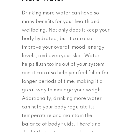
Drinking more water can have so
many benefits for your health and
wellbeing. Not only does it keep your
body hydrated, but it can also
improve your overall mood, energy
levels, and even your skin. Water
helps flush toxins out of your system,
and it can also help you feel fuller for
longer periods of time, making it a
great way to manage your weight.
Additionally, drinking more water
can help your body regulate its
temperature and maintain the
balance of body fluids. There’s no