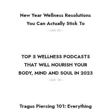
New Year Wellness Resolutions
You Can Actually Stick To
JAN 03
TOP 5 WELLNESS PODCASTS
THAT WILL NOURISH YOUR
BODY, MIND AND SOUL IN 2023
JAN 18
Tragus Piercing 101: Everything