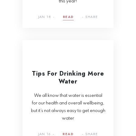
this year!
JAN 18
READ
SHARE
Tips For Drinking More
Water
We all know that water is essential
for our health and overall wellbeing,
but it’s not always easy to get enough
water
JAN 16
READ
SHARE