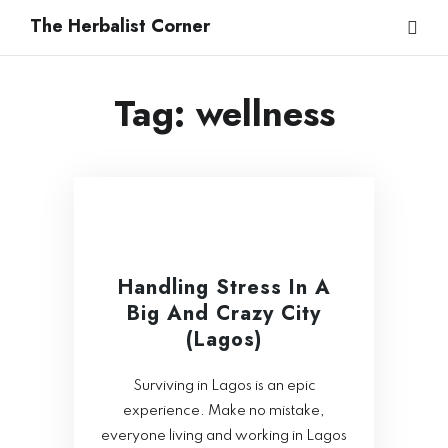
The Herbalist Corner
Tag:
wellness
Handling Stress In A
Big And Crazy City
(Lagos)
Surviving in Lagos is an epic
experience. Make no mistake,
everyone living and working in Lagos