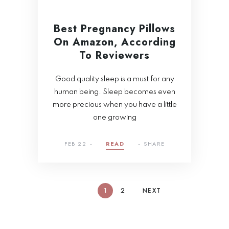
Best Pregnancy Pillows
On Amazon, According
To Reviewers
Good quality sleep is a must for any
human being. Sleep becomes even
more precious when you have a little
one growing
FEB 22
READ
SHARE
1
2
NEXT
Tragus Piercing
Handling Stress in a
101: Everything You