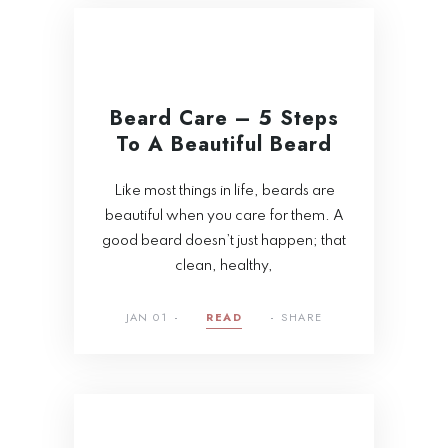
Beard Care – 5 Steps
To A Beautiful Beard
Like most things in life, beards are
beautiful when you care for them. A
good beard doesn’t just happen; that
clean, healthy,
JAN 01
READ
SHARE