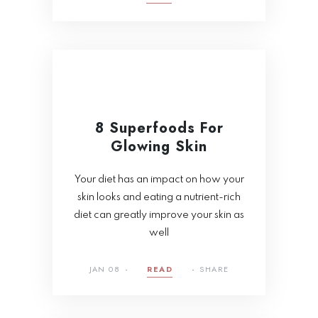
8 Superfoods For
Glowing Skin
Your diet has an impact on how your
skin looks and eating a nutrient-rich
diet can greatly improve your skin as
well
JAN 08
READ
SHARE