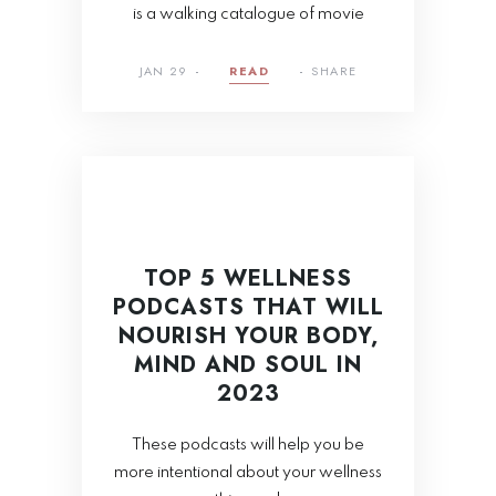
is a walking catalogue of movie
JAN 29
READ
SHARE
TOP 5 WELLNESS
PODCASTS THAT WILL
NOURISH YOUR BODY,
MIND AND SOUL IN
2023
These podcasts will help you be
more intentional about your wellness