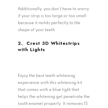
Additionally, you don’t have to worry
if your strip is too large or too small
because it molds perfectly to the
shape of your teeth.
2.
Crest 3D Whitestrips
with Lights
Enjoy the best teeth whitening
experience with this whitening kit
that comes with a blue light that
helps the whitening gel penetrate the
tooth enamel properly. It removes 15