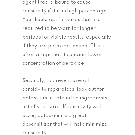
agent that is bound to cause
sensitivity if it is in high percentage.
You should opt for strips that are
required to be worn for longer
periods for visible results, especially
if they are peroxide-based. This is
often a sign that it contains lower
concentration of peroxide.
Secondly, to prevent overall
sensitivity regardless, look out for
potassium nitrate in the ingredients
list of your strip. If sensitivity will
occur, potassium is a great
desensitizer that will help minimize
sensitivity.