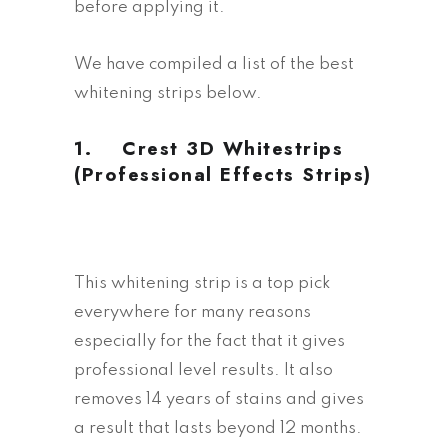
before applying it.
We have compiled a list of the best
whitening strips below.
1.
Crest 3D Whitestrips
(Professional Effects Strips)
This whitening strip is a top pick
everywhere for many reasons
especially for the fact that it gives
professional level results. It also
removes 14 years of stains and gives
a result that lasts beyond 12 months.