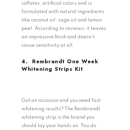
sulfates, artificial colors and is
formulated with natural ingredients
like coconut oil, sage oil and lemon
peel. According to reviews, it leaves
an impressive finish and doesn’t
cause sensitivity at all.
4.
Rembrandt One Week
Whitening Strips Kit
Got an occasion and you need fast
whitening results? The Rembrandt
whitening strip is the brand you
should lay your hands on. You do