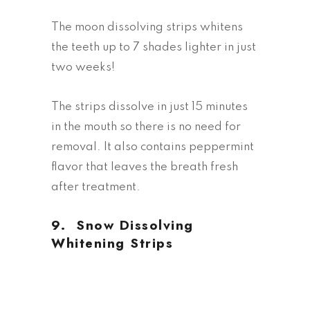
The moon dissolving strips whitens
the teeth up to 7 shades lighter in just
two weeks!
The strips dissolve in just 15 minutes
in the mouth so there is no need for
removal. It also contains peppermint
flavor that leaves the breath fresh
after treatment.
9.
Snow Dissolving
Whitening Strips