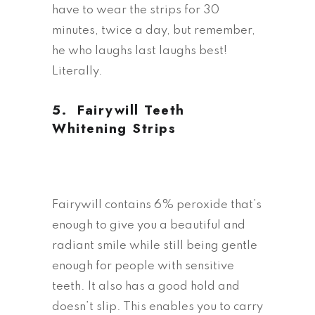
have to wear the strips for 30
minutes, twice a day, but remember,
he who laughs last laughs best!
Literally.
5.
Fairywill Teeth
Whitening Strips
Fairywill contains 6% peroxide that’s
enough to give you a beautiful and
radiant smile while still being gentle
enough for people with sensitive
teeth. It also has a good hold and
doesn’t slip. This enables you to carry