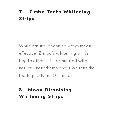
7. Z
imba Teeth Whitening
Strips
While natural doesn’t always mean
effective, Zimba’s whitening strips
beg to differ. It is formulated with
natural ingredients and it whitens the
teeth quickly in 30 minutes
8.
M
oon Dissolving
Whitening Strips