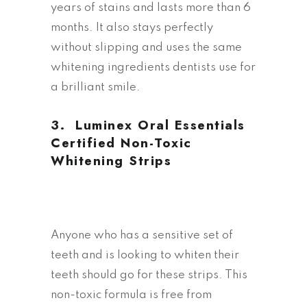
years of stains and lasts more than 6
months. It also stays perfectly
without slipping and uses the same
whitening ingredients dentists use for
a brilliant smile.
3. L
uminex Oral Essentials
Certified Non-Toxic
Whitening Strips
Anyone who has a sensitive set of
teeth and is looking to whiten their
teeth should go for these strips. This
non-toxic formula is free from