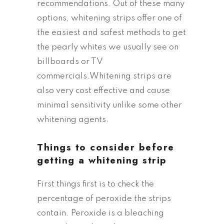
recommendations. Out of these many
options, whitening strips offer one of
the easiest and safest methods to get
the pearly whites we usually see on
billboards or TV
commercials.Whitening strips are
also very cost effective and cause
minimal sensitivity unlike some other
whitening agents.
Things to consider before
getting a whitening strip
First things first is to check the
percentage of peroxide the strips
contain. Peroxide is a bleaching