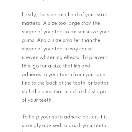
Lastly, the size and hold of your strip
matters. A size too large than the
shape of your teeth can sensitize your
gums. And a size smaller than the
shape of your teeth may cause
uneven whitening effects. To prevent
this, go for a size that fits and
adheres to your teeth from your gum
line to the back of the teeth, or better
still, the ones that mold to the shape
of your teeth.
To help your strip adhere better, it is
strongly advised to brush your teeth