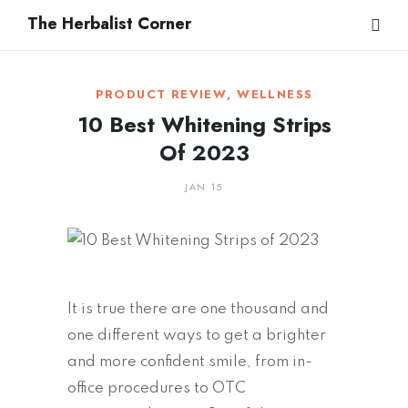
The Herbalist Corner
PRODUCT REVIEW
,
WELLNESS
10 Best Whitening Strips
Of 2023
JAN 15
It is true there are one thousand and
one different ways to get a brighter
and more confident smile, from in-
office procedures to OTC