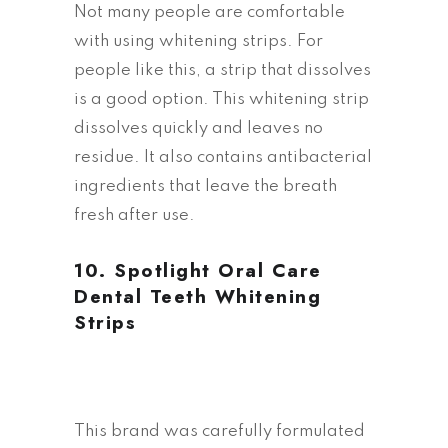
Not many people are comfortable
with using whitening strips. For
people like this, a strip that dissolves
is a good option. This whitening strip
dissolves quickly and leaves no
residue. It also contains antibacterial
ingredients that leave the breath
fresh after use.
10.
Spotlight Oral Care
Dental Teeth Whitening
Strips
This brand was carefully formulated