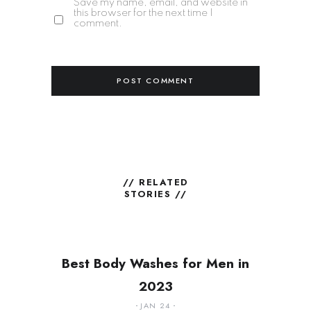
Save my name, email, and website in
this browser for the next time I
comment.
// RELATED
STORIES //
Best Body Washes for Men in
2023
JAN 24