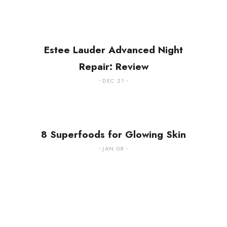
Estee Lauder Advanced Night
Repair: Review
DEC 21
8 Superfoods for Glowing Skin
JAN 08
ing
Handling Stress in a
g You
Big and Crazy City
ow
(Lagos)