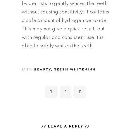
by dentists to gently whiten the teeth
without causing sensitivity. It contains
a safe amount of hydrogen peroxide.
This may not give a quick result, but
with regular and consistent use it is
able to safely whiten the teeth.
TAGS:
BEAUTY
TEETH WHITENING
// LEAVE A REPLY //