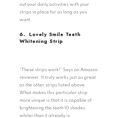
out your daily activities with your
strips in place for as long as you
want.
6.
Lovely Smile Teeth
Whitening Strip
“These strips work!” Says an Amazon
reviewer. It truly works just as great
as the other strips listed above.
What makes this particular strip
more unique is that it is capable of
brightening the teeth 10 shades
whiter than it already is.